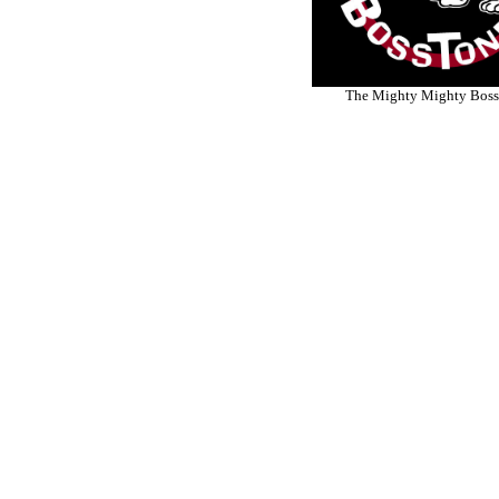
The Mighty Mighty Boss