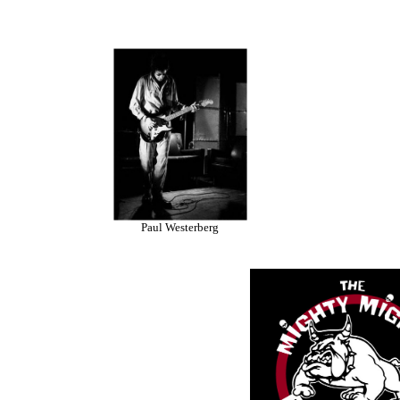
Paul Westerberg